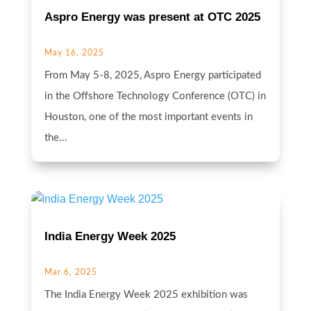
Aspro Energy was present at OTC 2025
May 16, 2025
From May 5-8, 2025, Aspro Energy participated
in the Offshore Technology Conference (OTC) in
Houston, one of the most important events in
the...
India Energy Week 2025
Mar 6, 2025
The India Energy Week 2025 exhibition was