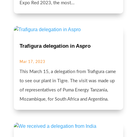
Expo Red 2023, the most...
Trafigura delegation in Aspro
Mar 17, 2023
This March 15, a delegation from Trafigura came
to see our plant in Tigre. The visit was made up
of representatives of Puma Energy Tanzania,
Mozambique, for South Africa and Argentina.