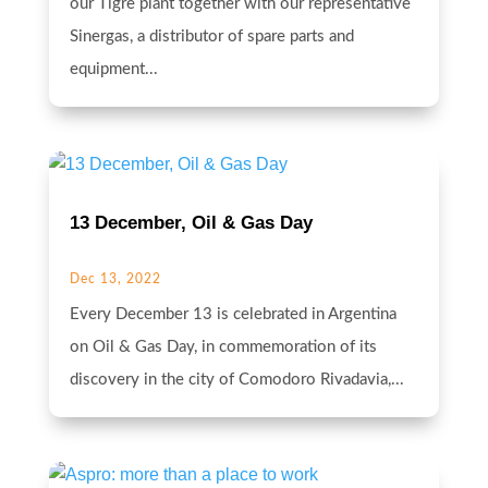
our Tigre plant together with our representative
Sinergas, a distributor of spare parts and
equipment...
13 December, Oil & Gas Day
Dec 13, 2022
Every December 13 is celebrated in Argentina
on Oil & Gas Day, in commemoration of its
discovery in the city of Comodoro Rivadavia,...