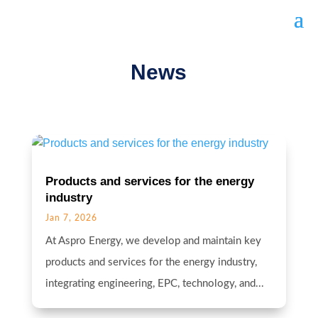
News
Products and services for the energy
industry
Jan 7, 2026
At Aspro Energy, we develop and maintain key
products and services for the energy industry,
integrating engineering, EPC, technology, and...