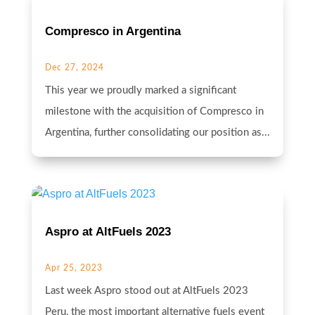
Compresco in Argentina
Dec 27, 2024
This year we proudly marked a significant
milestone with the acquisition of Compresco in
Argentina, further consolidating our position as...
Aspro at AltFuels 2023
Apr 25, 2023
Last week Aspro stood out at AltFuels 2023
Peru, the most important alternative fuels event