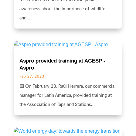
awareness about the importance of wildlife
and...
Aspro provided training at AGESP -
Aspro
Feb 27, 2023
🟦 On February 23, Raúl Herrera, our commercial
manager for Latin America, provided training at
the Association of Taps and Stations...