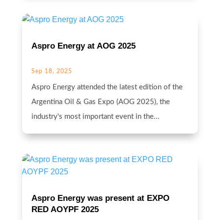
Aspro Energy at AOG 2025
Sep 18, 2025
Aspro Energy attended the latest edition of the
Argentina Oil & Gas Expo (AOG 2025), the
industry's most important event in the...
Aspro Energy was present at EXPO
RED AOYPF 2025