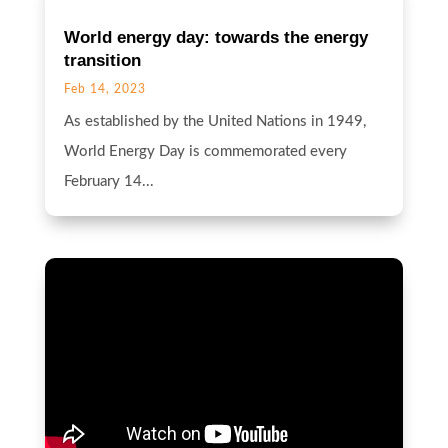
World energy day: towards the energy
transition
Feb 14, 2023
As established by the United Nations in 1949,
World Energy Day is commemorated every
February 14...