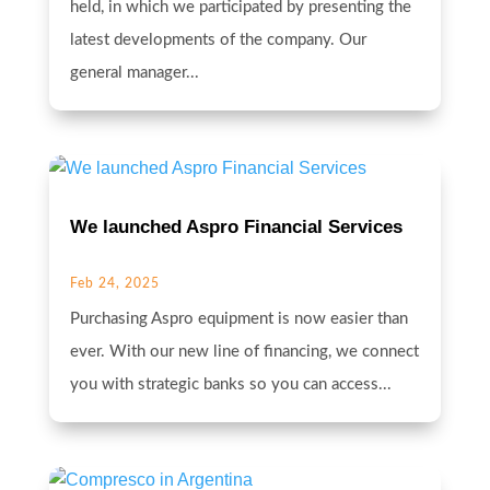
held, in which we participated by presenting the
latest developments of the company. Our
general manager...
We launched Aspro Financial Services
Feb 24, 2025
Purchasing Aspro equipment is now easier than
ever. With our new line of financing, we connect
you with strategic banks so you can access...