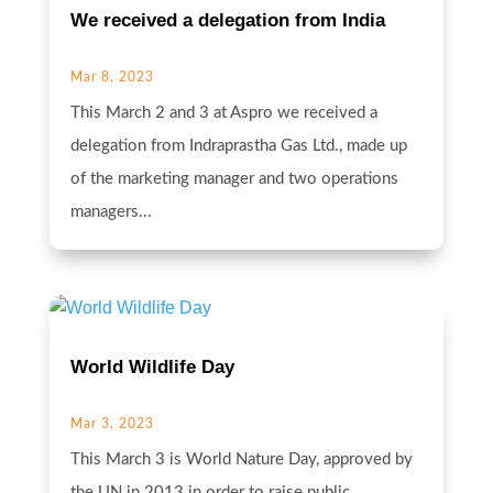
We received a delegation from India
Mar 8, 2023
This March 2 and 3 at Aspro we received a
delegation from Indraprastha Gas Ltd., made up
of the marketing manager and two operations
managers...
World Wildlife Day
Mar 3, 2023
This March 3 is World Nature Day, approved by
the UN in 2013 in order to raise public