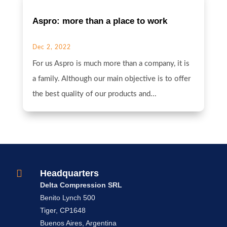
Aspro: more than a place to work
Dec 2, 2022
For us Aspro is much more than a company, it is
a family. Although our main objective is to offer
the best quality of our products and...

Headquarters
Delta Compression SRL
Benito Lynch 500
Tiger, CP1648
Buenos Aires, Argentina