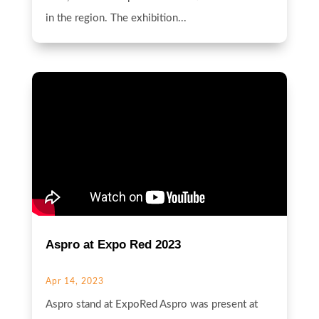
in the region. The exhibition...
Aspro at Expo Red 2023
Apr 14, 2023
Aspro stand at ExpoRed Aspro was present at