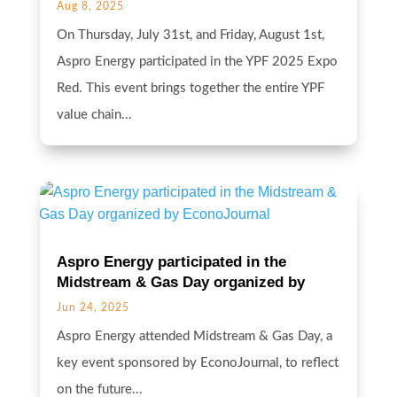
Aug 8, 2025
On Thursday, July 31st, and Friday, August 1st,
Aspro Energy participated in the YPF 2025 Expo
Red. This event brings together the entire YPF
value chain...
Aspro Energy participated in the
Midstream & Gas Day organized by
EconoJournal
Jun 24, 2025
Aspro Energy attended Midstream & Gas Day, a
key event sponsored by EconoJournal, to reflect
on the future...