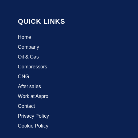
QUICK LINKS
Home
Company
Oil & Gas
Compressors
CNG
After sales
Work at Aspro
Contact
Privacy Policy
Cookie Policy