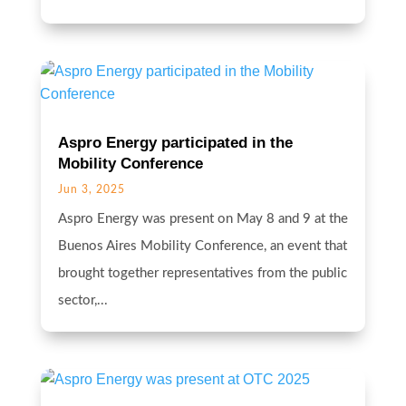
Aspro Energy participated in the
Mobility Conference
Jun 3, 2025
Aspro Energy was present on May 8 and 9 at the
Buenos Aires Mobility Conference, an event that
brought together representatives from the public
sector,...