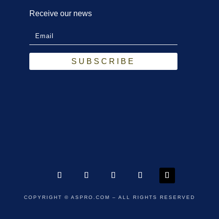
Receive our news
SUBSCRIBE
COPYRIGHT
© ASPRO.COM – ALL RIGHTS RESERVED