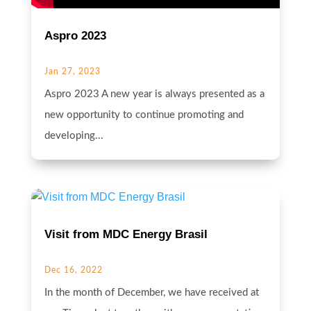
Aspro 2023
Jan 27, 2023
Aspro 2023 A new year is always presented as a
new opportunity to continue promoting and
developing...
Visit from MDC Energy Brasil
Dec 16, 2022
In the month of December, we have received at