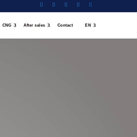
CNG
After sales
Contact
EN