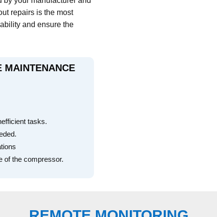
d by your manufacturer and
out repairs is the most
iability and ensure the
VE MAINTENANCE
ficient tasks.
eeded.
ations
e of the compressor.
REMOTE MONITORING