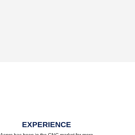
EXPERIENCE