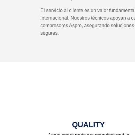
El servicio al cliente es un valor fundament
internacional. Nuestros técnicos apoyan a c
compresores Aspro, asegurando soluciones e
seguras.
QUALITY