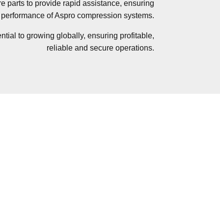
re parts to provide rapid assistance, ensuring
erformance of Aspro compression systems.
tial to growing globally, ensuring profitable,
reliable and secure operations.