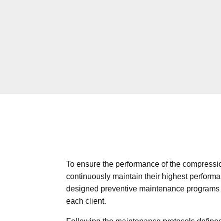
To ensure the performance of the compress
continuously maintain their highest perform
designed preventive maintenance programs t
each client.