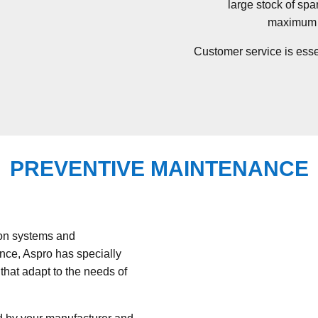
large stock of spa
maximum p
Customer service is essen
PREVENTIVE MAINTENANCE
ion systems and
ance, Aspro has specially
hat adapt to the needs of