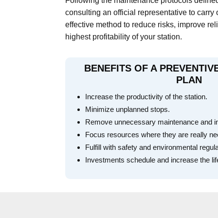
Following the maintenance protocols define
consulting an official representative to carry 
effective method to reduce risks, improve rel
highest profitability of your station.
BENEFITS OF A PREVENTI
PLAN
Increase the productivity of the station.
Minimize unplanned stops.
Remove unnecessary maintenance and inef
Focus resources where they are really n
Fulfill with safety and environmental regul
Investments schedule and increase the lif