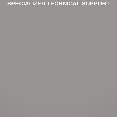
SPECIALIZED TECHNICAL SUPPORT