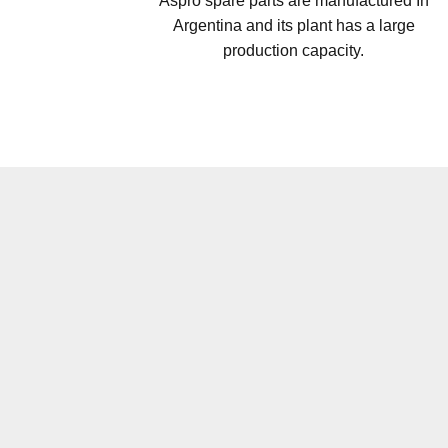
Aspro spare parts are manufactured In
Argentina and its plant has a large
production capacity.