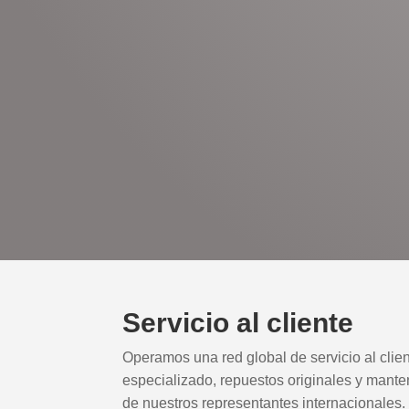
Servicio al cliente
Operamos una red global de servicio al clie
especializado, repuestos originales y mante
de nuestros representantes internacionales.