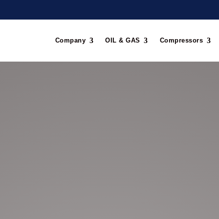
Company
OIL & GAS
Compressors