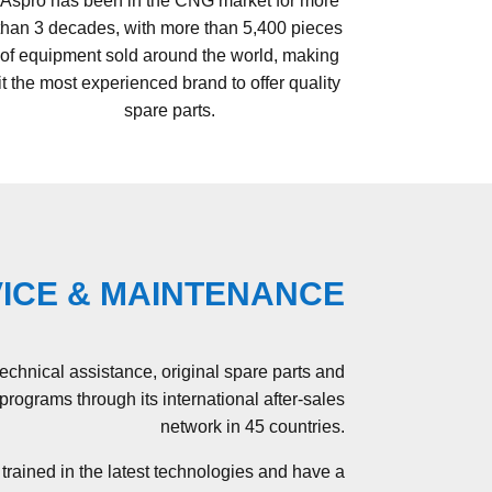
Aspro has been in the CNG market for more
than 3 decades, with more than 5,400 pieces
of equipment sold around the world, making
it the most experienced brand to offer quality
spare parts.
ICE & MAINTENANCE
technical assistance, original spare parts and
rograms through its international after-sales
network in 45 countries.
trained in the latest technologies and have a