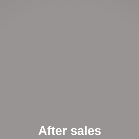
After sales