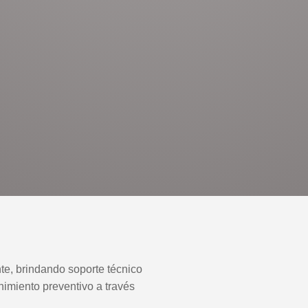
nte, brindando soporte técnico
nimiento preventivo a través