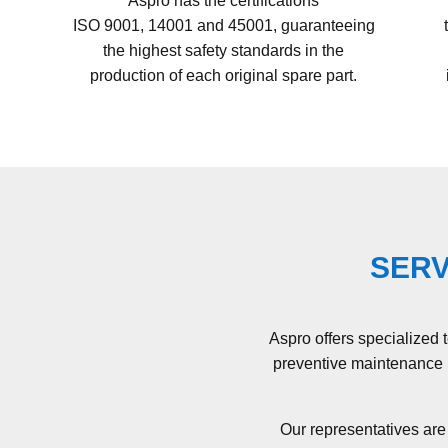
Aspro has the certifications
ISO 9001, 14001 and 45001
, guaranteeing
the highest safety standards in the
production of each original spare part.
SERV
Aspro offers specialized 
preventive maintenance p
Our representatives are 