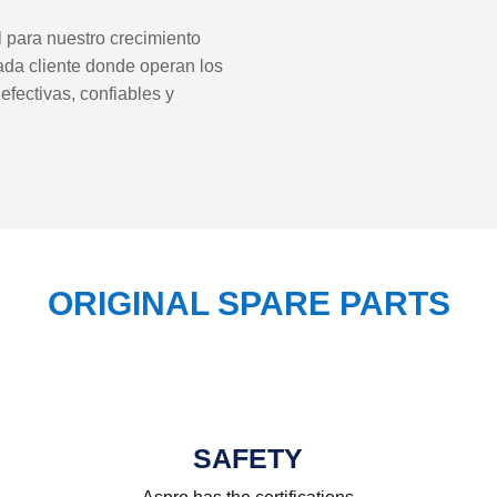
al para nuestro crecimiento
ada cliente donde operan los
fectivas, confiables y
ORIGINAL SPARE PARTS
SAFETY